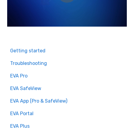
Getting started
Troubleshooting
EVA Pro
EVA SafeView
EVA App (Pro & SafeView)
EVA Portal
EVA Plus