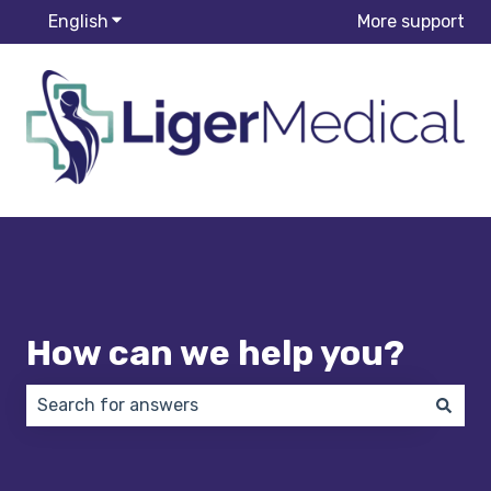
English
Show submenu for translations
More support
How can we help you?
There are no suggestions because the search field 