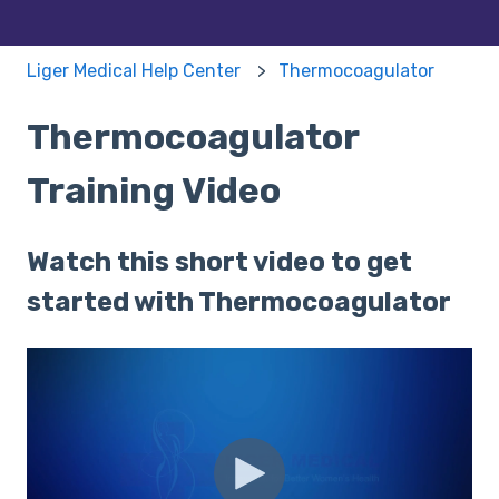
Liger Medical Help Center
Thermocoagulator
Thermocoagulator
Training Video
Watch this short video to get
started with Thermocoagulator